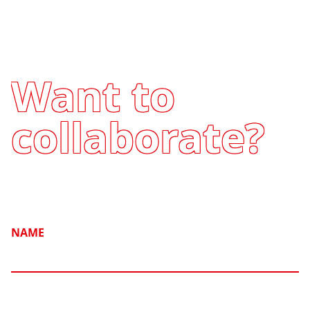
Want to
collaborate?
NAME