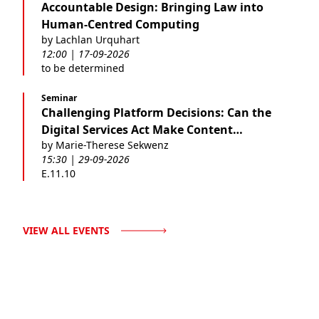
Accountable Design: Bringing Law into
Human-Centred Computing
by Lachlan Urquhart
12:00 | 17-09-2026
to be determined
Seminar
Challenging Platform Decisions: Can the
Digital Services Act Make Content
by Marie-Therese Sekwenz
Moderation Fairer?
15:30 | 29-09-2026
E.11.10
VIEW ALL EVENTS