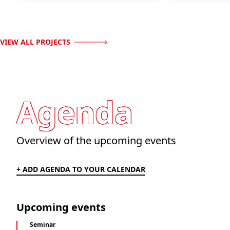
VIEW ALL PROJECTS
Agenda
Overview of the upcoming events
+ ADD AGENDA TO YOUR CALENDAR
Upcoming events
Seminar