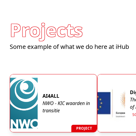
Projects
Some example of what we do here at iHub
Di
AI4ALL
Th
NWO - KIC waarden in
of
transitie
th
S
em
K
ph
PROJECT
EX