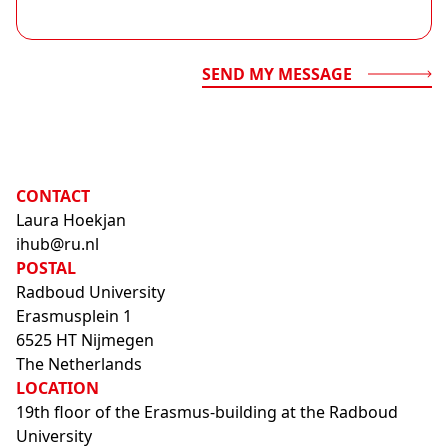
SEND MY MESSAGE
CONTACT
Laura Hoekjan
ihub@ru.nl
POSTAL
Radboud University
Erasmusplein 1
6525 HT Nijmegen
The Netherlands
LOCATION
19th floor of the Erasmus-building at the Radboud
University