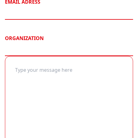
EMAIL ADRESS
ORGANIZATION