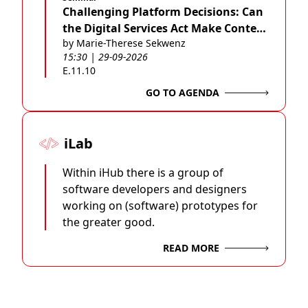
Challenging Platform Decisions: Can
the Digital Services Act Make Content
by Marie-Therese Sekwenz
Moderation Fairer?
15:30 | 29-09-2026
E.11.10
GO TO AGENDA
iLab
Within iHub there is a group of
software developers and designers
working on (software) prototypes for
the greater good.
READ MORE