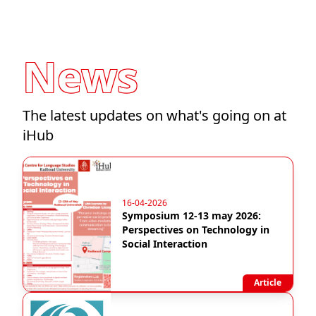
News
The latest updates on what's going on at
iHub
16-04-2026
Symposium 12-13 may 2026:
Perspectives on Technology in
Social Interaction
Article