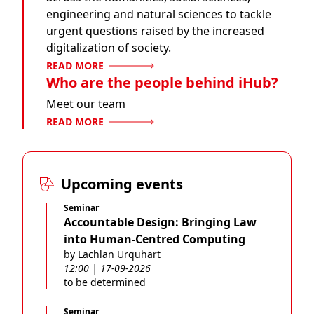
engineering and natural sciences to tackle
urgent questions raised by the increased
digitalization of society.
READ MORE
Who are the people behind iHub?
Meet our team
READ MORE
Upcoming events
Seminar
Accountable Design: Bringing Law
into Human-Centred Computing
by Lachlan Urquhart
12:00 | 17-09-2026
to be determined
Seminar