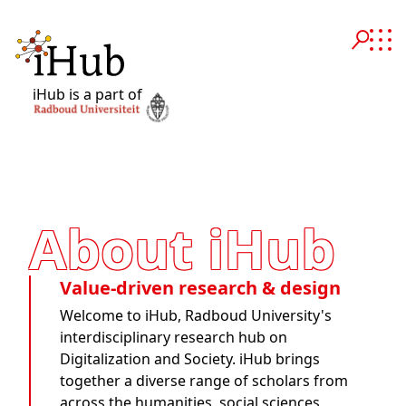
iHub is a part of
About iHub
Value-driven research & design
Welcome to iHub, Radboud University's
interdisciplinary research hub on
Digitalization and Society. iHub brings
together a diverse range of scholars from
across the humanities, social sciences,