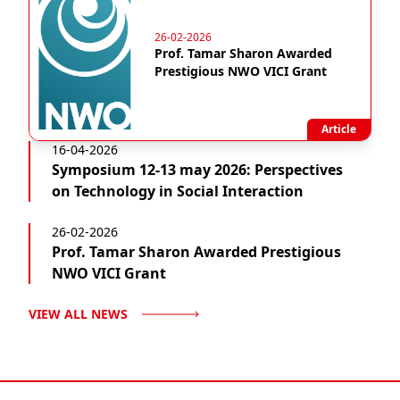
26-02-2026
Prof. Tamar Sharon Awarded
Prestigious NWO VICI Grant
Article
16-04-2026
Symposium 12-13 may 2026: Perspectives
on Technology in Social Interaction
26-02-2026
Prof. Tamar Sharon Awarded Prestigious
NWO VICI Grant
VIEW ALL NEWS