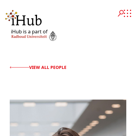
iHub is a part of
VIEW ALL PEOPLE