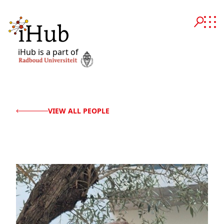
iHub is a part of
VIEW ALL PEOPLE