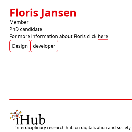
Floris Jansen
Member
PhD candidate
For more information about Floris click
here
Design
developer
Interdiciplinary research hub on digitalization and society