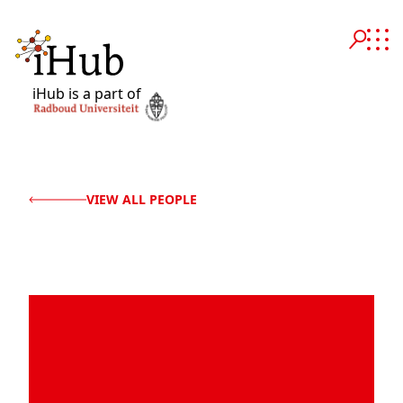
iHub is a part of
VIEW ALL PEOPLE