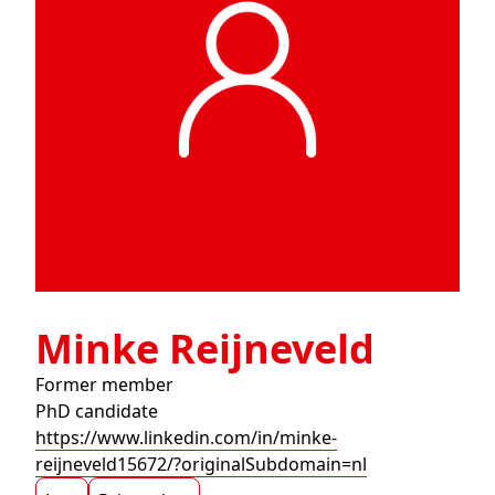
Minke Reijneveld
Former member
PhD candidate
https://www.linkedin.com/in/minke-
reijneveld15672/?originalSubdomain=nl