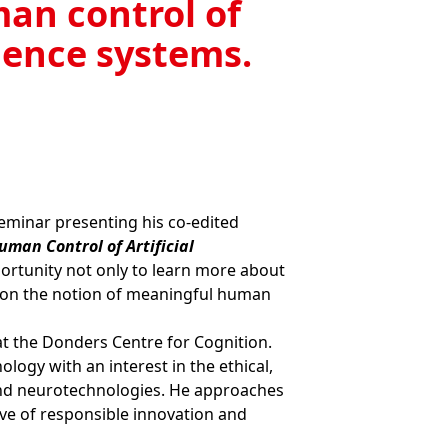
an control of
igence systems.
Seminar presenting his co-edited
an Control of Artificial
pportunity not only to learn more about
er on the notion of meaningful human
 at the Donders Centre for Cognition.
logy with an interest in the ethical,
 and neurotechnologies. He approaches
ve of responsible innovation and