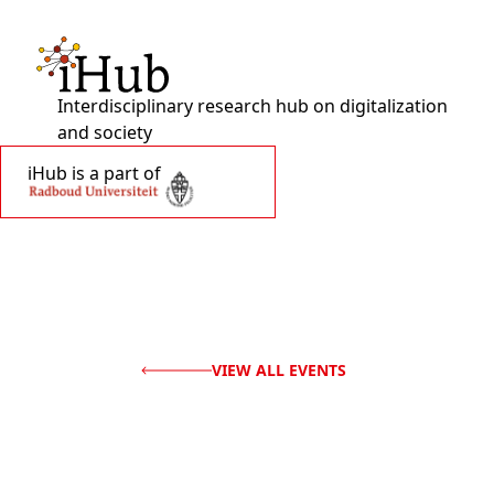
Interdisciplinary research hub on digitalization
and society
iHub is a part of
VIEW ALL EVENTS