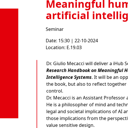
Meaningful hum
artificial intell
Seminar
Date: 15:30 | 22-10-2024
Location: E.19.03
Dr. Giulio Mecacci
will deliver a iHub 
Research Handbook on Meaningful Hum
Intelligence Systems
. It will be an o
the book, but also to reflect togeth
control.
Dr. Mecacci is an Assistant Professor
He is a philosopher of mind and techno
legal and societal implications of AI
those implications from the perspecti
value sensitive design.