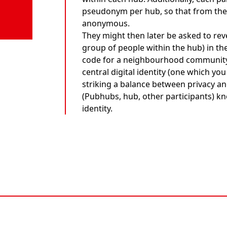
pseudonym per hub, so that from the 
anonymous.
They might then later be asked to re
group of people within the hub) in th
code for a neighbourhood community.
central digital identity (one which y
striking a balance between privacy and
(Pubhubs, hub, other participants) kn
identity.