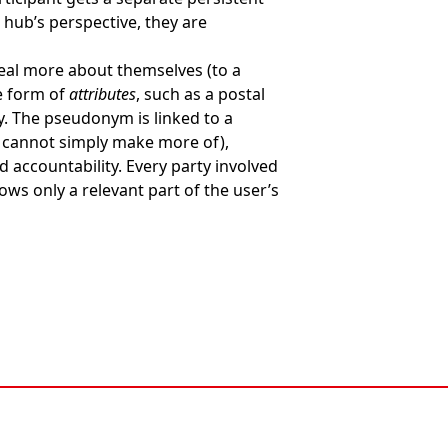
hub’s perspective, they are
veal more about themselves (to a
e form of
attributes
, such as a postal
 The pseudonym is linked to a
ou cannot simply make more of),
 accountability. Every party involved
ows only a relevant part of the user’s