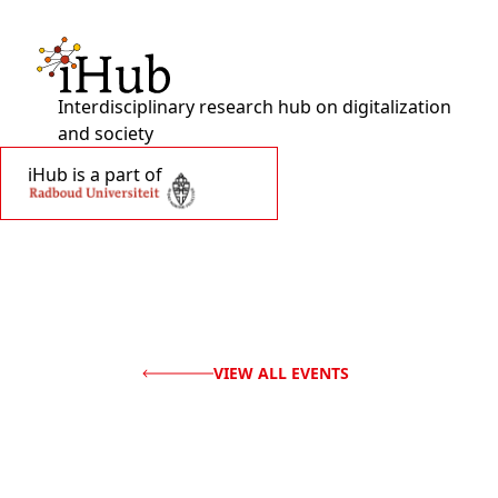
Interdisciplinary research hub on digitalization
and society
iHub is a part of
VIEW ALL EVENTS