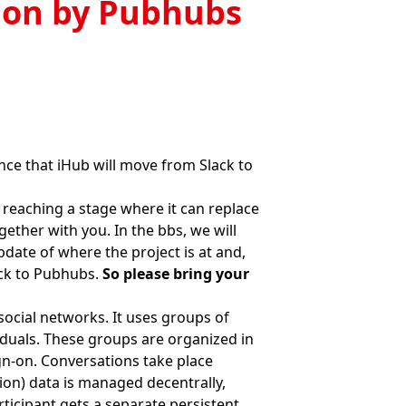
ion by Pubhubs
ce that iHub will move from Slack to
 reaching a stage where it can replace
gether with you. In the bbs, we will
pdate of where the project is at and,
ack to Pubhubs.
So please bring your
social networks. It uses groups of
viduals. These groups are organized in
ign-on. Conversations take place
tion) data is managed decentrally,
rticipant gets a separate persistent