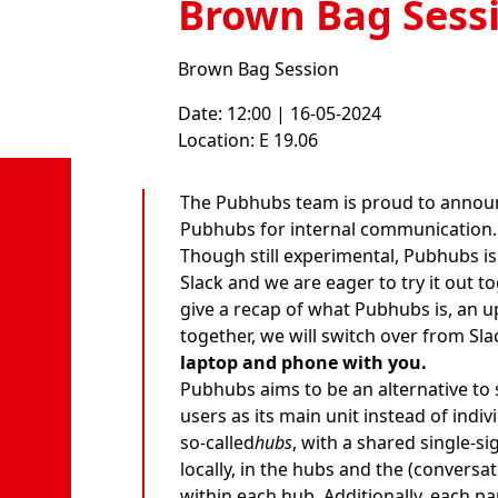
Brown Bag Sess
Brown Bag Session
Date: 12:00 | 16-05-2024
Location: E 19.06
The Pubhubs team is proud to announ
Pubhubs for internal communication.
Though still experimental, Pubhubs is
Slack and we are eager to try it out to
give a recap of what Pubhubs is, an u
together, we will switch over from Sl
laptop and phone with you.
Pubhubs aims to be an alternative to 
users as its main unit instead of indi
so-called
hubs
, with a shared single-s
locally, in the hubs and the (conversa
within each hub. Additionally, each pa